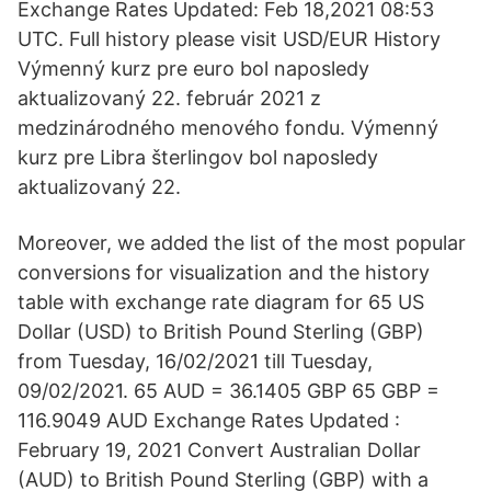
Exchange Rates Updated: Feb 18,2021 08:53
UTC. Full history please visit USD/EUR History
Výmenný kurz pre euro bol naposledy
aktualizovaný 22. február 2021 z
medzinárodného menového fondu. Výmenný
kurz pre Libra šterlingov bol naposledy
aktualizovaný 22.
Moreover, we added the list of the most popular
conversions for visualization and the history
table with exchange rate diagram for 65 US
Dollar (USD) to British Pound Sterling (GBP)
from Tuesday, 16/02/2021 till Tuesday,
09/02/2021. 65 AUD = 36.1405 GBP 65 GBP =
116.9049 AUD Exchange Rates Updated :
February 19, 2021 Convert Australian Dollar
(AUD) to British Pound Sterling (GBP) with a