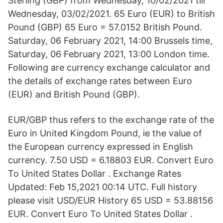
Sterling (GBP) from Wednesday, 10/02/2021 till
Wednesday, 03/02/2021. 65 Euro (EUR) to British
Pound (GBP) 65 Euro = 57.0152 British Pound.
Saturday, 06 February 2021, 14:00 Brussels time,
Saturday, 06 February 2021, 13:00 London time.
Following are currency exchange calculator and
the details of exchange rates between Euro
(EUR) and British Pound (GBP).
EUR/GBP thus refers to the exchange rate of the
Euro in United Kingdom Pound, ie the value of
the European currency expressed in English
currency. 7.50 USD = 6.18803 EUR. Convert Euro
To United States Dollar . Exchange Rates
Updated: Feb 15,2021 00:14 UTC. Full history
please visit USD/EUR History 65 USD = 53.88156
EUR. Convert Euro To United States Dollar .