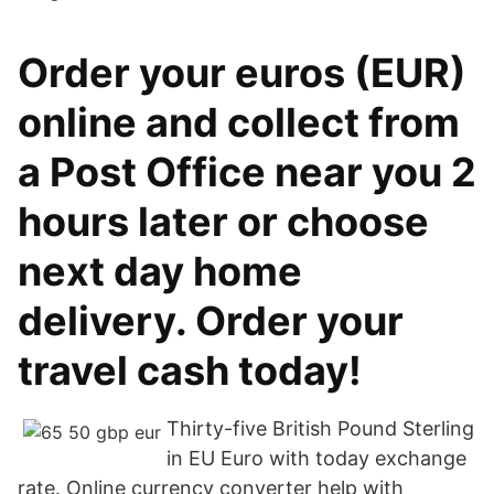
Order your euros (EUR)
online and collect from
a Post Office near you 2
hours later or choose
next day home
delivery. Order your
travel cash today!
Thirty-five British Pound Sterling
in EU Euro with today exchange
rate. Online currency converter help with