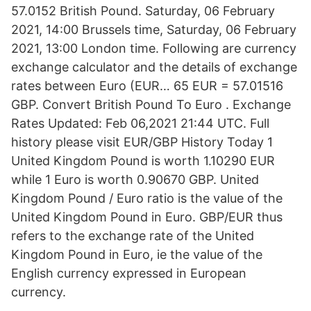
57.0152 British Pound. Saturday, 06 February
2021, 14:00 Brussels time, Saturday, 06 February
2021, 13:00 London time. Following are currency
exchange calculator and the details of exchange
rates between Euro (EUR… 65 EUR = 57.01516
GBP. Convert British Pound To Euro . Exchange
Rates Updated: Feb 06,2021 21:44 UTC. Full
history please visit EUR/GBP History Today 1
United Kingdom Pound is worth 1.10290 EUR
while 1 Euro is worth 0.90670 GBP. United
Kingdom Pound / Euro ratio is the value of the
United Kingdom Pound in Euro. GBP/EUR thus
refers to the exchange rate of the United
Kingdom Pound in Euro, ie the value of the
English currency expressed in European
currency.