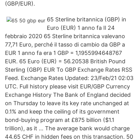
(GBP/EUR).
65 Sterline britannica (GBP) in
Euro (EUR) 1 anno fa Il 24
febbraio 2020 65 Sterline britannica valevano
77,71 Euro, perché il tasso di cambio da GBP a
EUR 1 anno fa era 1 GBP = 1,1955994648767
EUR. 65 Euro (EUR) = 56.20538 British Pound
Sterling (GBP) EUR To GBP Exchange Rates RSS
Feed. Exchange Rates Updated: 23/Feb/21 02:03
UTC. Full history please visit EUR/GBP Currency
Exchange History The Bank of England decided
on Thursday to leave its key rate unchanged at
0.1% and keep the ceiling of its government
bond-buying program at £875 billion ($1.1
trillion), as it … The average bank would charge
44.65 CHF in hidden fees on this transaction. 50