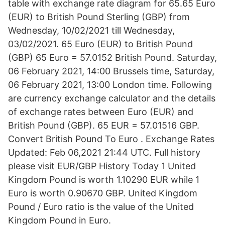
table with exchange rate diagram for 65.65 Euro
(EUR) to British Pound Sterling (GBP) from
Wednesday, 10/02/2021 till Wednesday,
03/02/2021. 65 Euro (EUR) to British Pound
(GBP) 65 Euro = 57.0152 British Pound. Saturday,
06 February 2021, 14:00 Brussels time, Saturday,
06 February 2021, 13:00 London time. Following
are currency exchange calculator and the details
of exchange rates between Euro (EUR) and
British Pound (GBP). 65 EUR = 57.01516 GBP.
Convert British Pound To Euro . Exchange Rates
Updated: Feb 06,2021 21:44 UTC. Full history
please visit EUR/GBP History Today 1 United
Kingdom Pound is worth 1.10290 EUR while 1
Euro is worth 0.90670 GBP. United Kingdom
Pound / Euro ratio is the value of the United
Kingdom Pound in Euro.