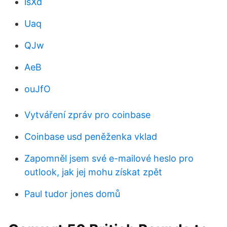
lsXd
Uaq
QJw
AeB
ouJfO
Vytváření zpráv pro coinbase
Coinbase usd peněženka vklad
Zapomněl jsem své e-mailové heslo pro
outlook, jak jej mohu získat zpět
Paul tudor jones domů