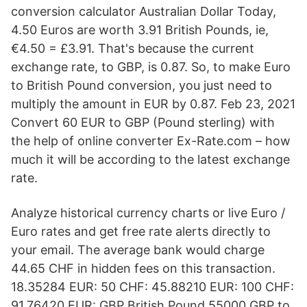
conversion calculator Australian Dollar Today,
4.50 Euros are worth 3.91 British Pounds, ie,
€4.50 = £3.91. That's because the current
exchange rate, to GBP, is 0.87. So, to make Euro
to British Pound conversion, you just need to
multiply the amount in EUR by 0.87. Feb 23, 2021
Convert 60 EUR to GBP (Pound sterling) with
the help of online converter Ex-Rate.com – how
much it will be according to the latest exchange
rate.
Analyze historical currency charts or live Euro /
Euro rates and get free rate alerts directly to
your email. The average bank would charge
44.65 CHF in hidden fees on this transaction.
18.35284 EUR: 50 CHF: 45.88210 EUR: 100 CHF:
91.76420 EUR: GBP British Pound 55000 GBP to