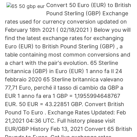
Convert 50 Euro (EUR) to British
Pound Sterling (GBP) Exchange
rates used for currency conversion updated on
February 18th 2021 ( 02/18/2021 ) Below you will
find the latest exchange rates for exchanging
Euro (EUR) to British Pound Sterling (GBP) , a
table containing most common conversions and
a chart with the pair's evolution. 65 Sterline
britannica (GBP) in Euro (EUR) 1 anno fa Il 24
febbraio 2020 65 Sterline britannica valevano
77,71 Euro, perché il tasso di cambio da GBP a
EUR 1 anno fa era 1 GBP = 1,1955994648767
EUR. 50 EUR = 43.22851 GBP. Convert British
Pound To Euro . Exchange Rates Updated: Feb
21,2021 04:36 UTC. Full history please visit
EUR/GBP History Feb 13, 2021 Convert 65 British