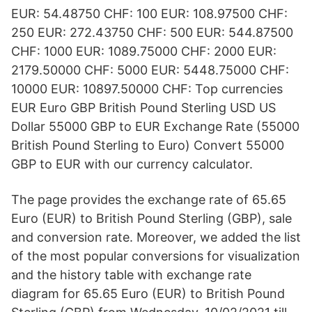
EUR: 54.48750 CHF: 100 EUR: 108.97500 CHF:
250 EUR: 272.43750 CHF: 500 EUR: 544.87500
CHF: 1000 EUR: 1089.75000 CHF: 2000 EUR:
2179.50000 CHF: 5000 EUR: 5448.75000 CHF:
10000 EUR: 10897.50000 CHF: Top currencies
EUR Euro GBP British Pound Sterling USD US
Dollar 55000 GBP to EUR Exchange Rate (55000
British Pound Sterling to Euro) Convert 55000
GBP to EUR with our currency calculator.
The page provides the exchange rate of 65.65
Euro (EUR) to British Pound Sterling (GBP), sale
and conversion rate. Moreover, we added the list
of the most popular conversions for visualization
and the history table with exchange rate
diagram for 65.65 Euro (EUR) to British Pound