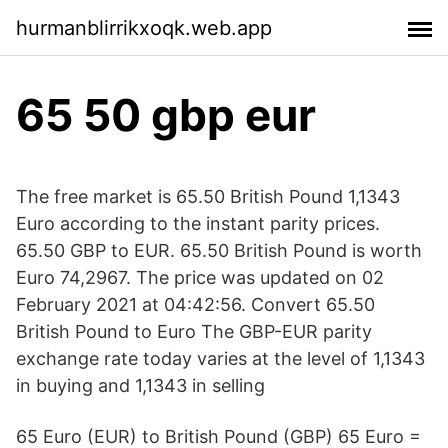
hurmanblirrikxoqk.web.app
65 50 gbp eur
The free market is 65.50 British Pound 1,1343
Euro according to the instant parity prices.
65.50 GBP to EUR. 65.50 British Pound is worth
Euro 74,2967. The price was updated on 02
February 2021 at 04:42:56. Convert 65.50
British Pound to Euro The GBP-EUR parity
exchange rate today varies at the level of 1,1343
in buying and 1,1343 in selling
65 Euro (EUR) to British Pound (GBP) 65 Euro =