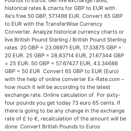
Pounds to Euros. Get live exchange rates,
historical rates & charts for GBP to EUR with
Xe's free 50 GBP, 57.1498 EUR. Convert 65 GBP
to EUR with the TransferWise Currency
Converter. Analyze historical currency charts or
live British Pound Sterling / British Pound Sterling
rates 20 GBP = 23.06971 EUR, 17.33875 GBP =
20 EUR. 25 GBP = 28.83714 EUR, 21.67344 GBP
= 25 EUR. 50 GBP = 57.67427 EUR, 43.34688
GBP = 50 EUR Convert 65 GBP to EUR (Euro)
with the help of online converter Ex-Rate.com –
how much it will be according to the latest
exchange rate. Online calculation of For sixty-
four pounds you get today 73 euro 65 cents. If
there is going to be any change in the exchange
rate of £ to €, recalculation of the amount will be
done Convert British Pounds to Euros