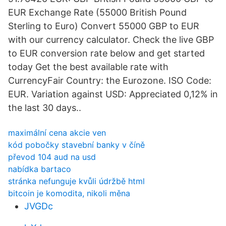
EUR Exchange Rate (55000 British Pound
Sterling to Euro) Convert 55000 GBP to EUR
with our currency calculator. Check the live GBP
to EUR conversion rate below and get started
today Get the best available rate with
CurrencyFair Country: the Eurozone. ISO Code:
EUR. Variation against USD: Appreciated 0,12% in
the last 30 days..
maximální cena akcie ven
kód pobočky stavební banky v číně
převod 104 aud na usd
nabídka bartaco
stránka nefunguje kvůli údržbě html
bitcoin je komodita, nikoli měna
JVGDc