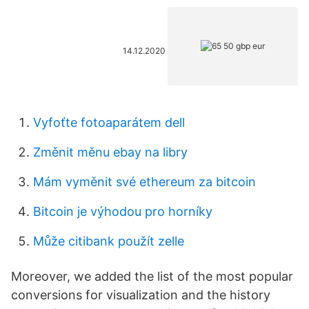
14.12.2020
Vyfoťte fotoaparátem dell
Změnit měnu ebay na libry
Mám vyměnit své ethereum za bitcoin
Bitcoin je výhodou pro horníky
Může citibank použít zelle
Moreover, we added the list of the most popular
conversions for visualization and the history