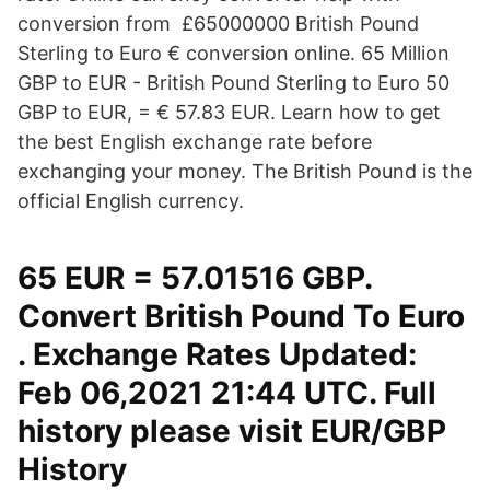
conversion from £65000000 British Pound
Sterling to Euro € conversion online. 65 Million
GBP to EUR - British Pound Sterling to Euro 50
GBP to EUR, = € 57.83 EUR. Learn how to get
the best English exchange rate before
exchanging your money. The British Pound is the
official English currency.
65 EUR = 57.01516 GBP.
Convert British Pound To Euro
. Exchange Rates Updated:
Feb 06,2021 21:44 UTC. Full
history please visit EUR/GBP
History